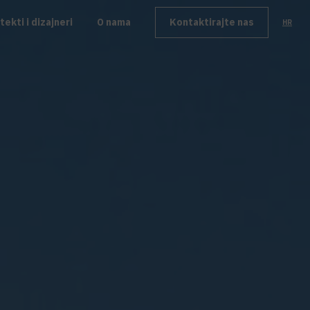
tekti i dizajneri
O nama
Kontaktirajte nas
HR