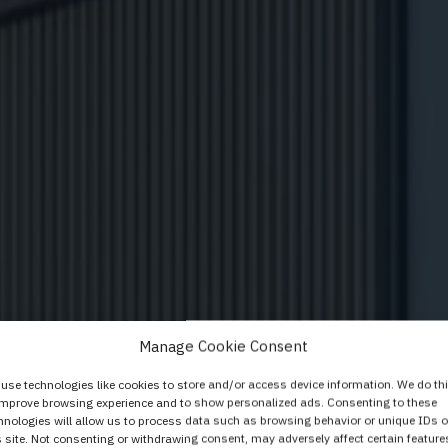
 i vrata Elegant koj
Manage Cookie Consent
dularnom sustavu i
use technologies like cookies to store and/or access device information. We do th
improve browsing experience and to show personalized ads. Consenting to these
hnologies will allow us to process data such as browsing behavior or unique IDs 
s site. Not consenting or withdrawing consent, may adversely affect certain feature