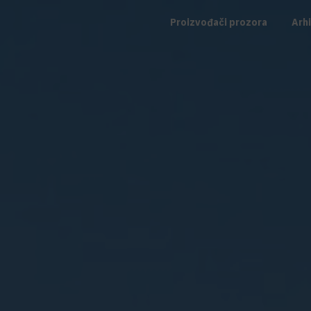
Proizvođači prozora
Arhi