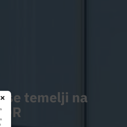
i se temelji na
COR
is
on
s