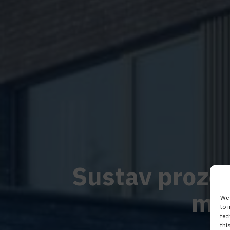
Sustav prozora
mo
We 
to 
tec
thi