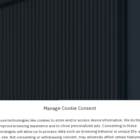
ystem Elegant basi
Manage Cookie Consent
Baukastensystem
use technologies like cookies to store and/or access device information. We do th
improve browsing experience and to show personalized ads. Consenting to these
hnologies will allow us to process data such as browsing behavior or unique IDs 
s site. Not consenting or withdrawing consent, may adversely affect certain feature