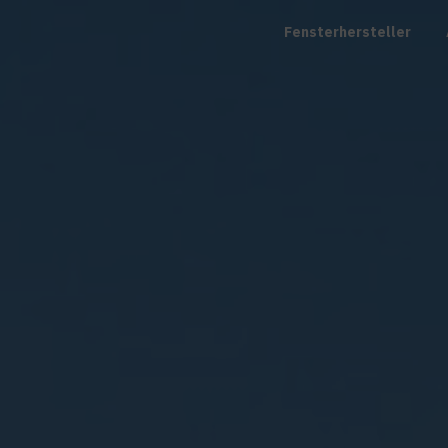
Fensterhersteller