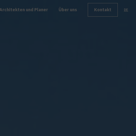
Architekten und Planer
Über uns
Kontakt
DE