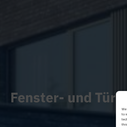
Fenster- und Türs
We 
to 
tec
thi