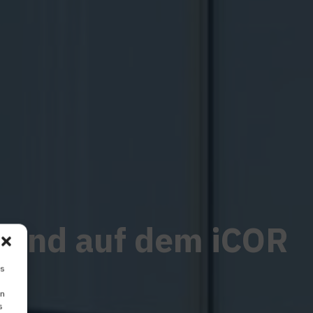
erend auf dem iCOR
is
on
s