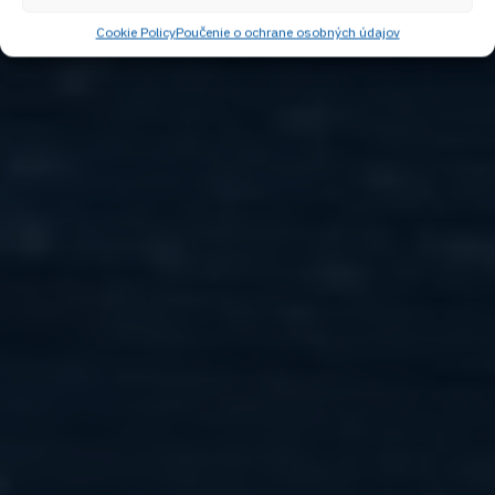
Cookie Policy
Poučenie o ochrane osobných údajov