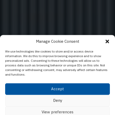
Manage Cookie Consent
We use technologies like cookies to store and/or access device
information. We do this to improve browsing experience and to show
Elegant - The ultimate
personalized ads. Consenting to these technologies will allow us to
process data such as browsing behavior or unique IDs on this site. Not
window concept
consenting or withdrawing consent, may adversely affect certain features
and functions.
Accept
Lasciati ispirare dal nostro configuratore di finestre e
Deny
porte
View preferences