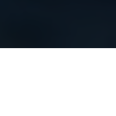
Elegant - The ultimate window concept